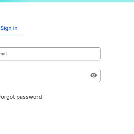
Sign in
mail
Forgot password