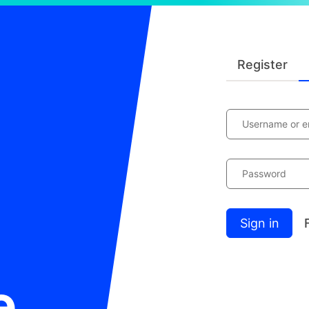
Register
Username or e
Password
Sign in
e