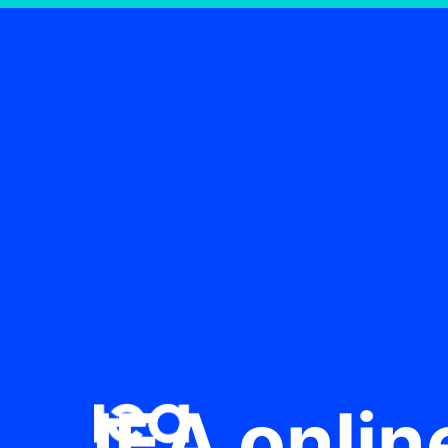
IEA onlin