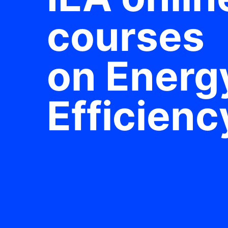
courses
on Energ
Efficienc